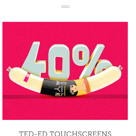
2022
TED-ED TOUCHSCREENS