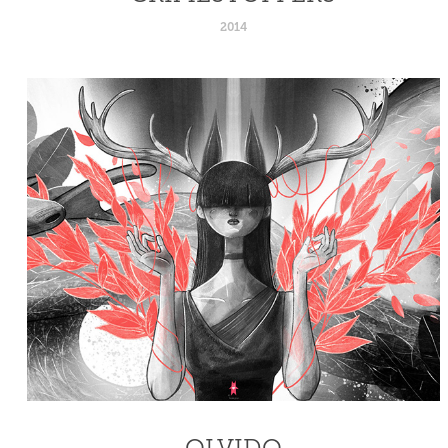
2014
OLVIDO