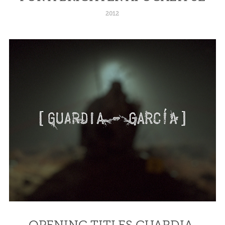
2012
OPENING TITLES GUARDIA 