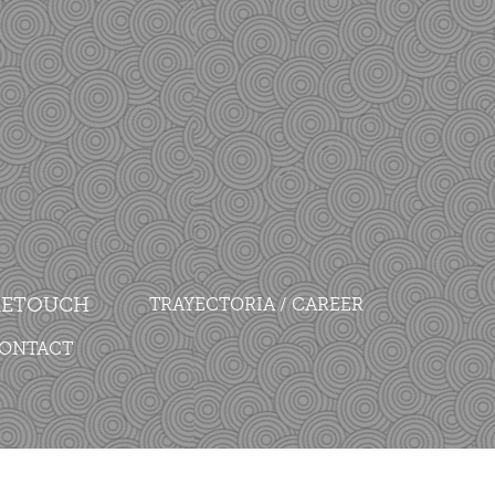
 RETOUCH
TRAYECTORIA / CAREER
CONTACT