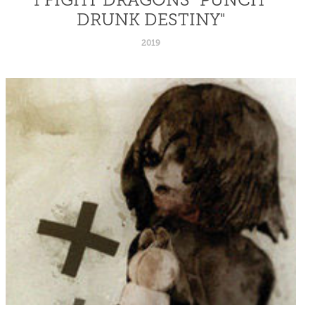
DRUNK DESTINY"
2019