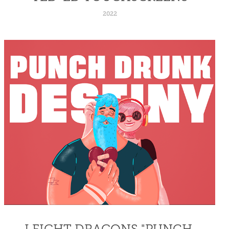
2022
I FIGHT DRAGONS "PUNCH 