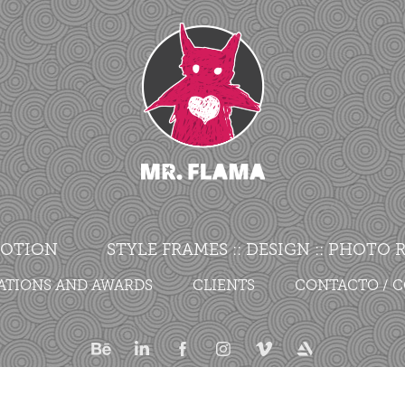
OTION
STYLE FRAMES :: DESIGN :: PHOTO
ATIONS AND AWARDS
CLIENTS
CONTACTO / 