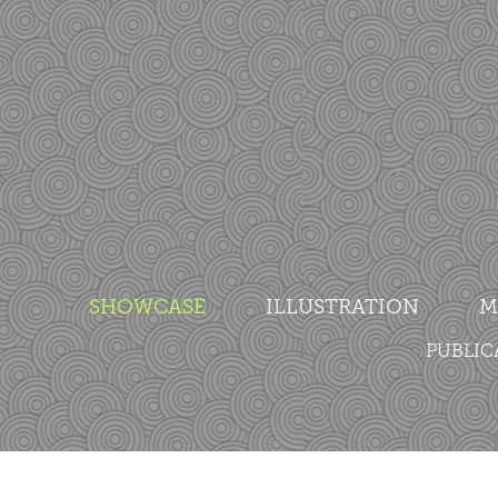
SHOWCASE
ILLUSTRATION
M
PUBLIC