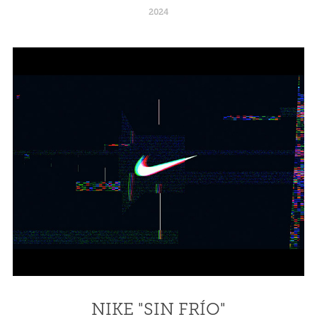
2024
NIKE "SIN FRÍO"