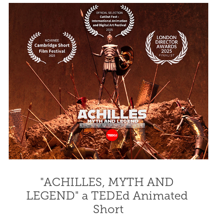
"ACHILLES, MYTH AND 
LEGEND" a TEDEd Animated 
Short