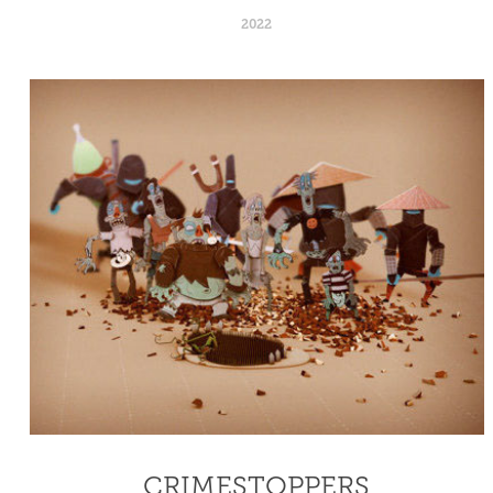
2022
CRIMESTOPPERS