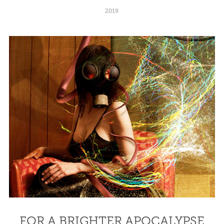
2019
FOR A BRIGHTER APOCALYPSE