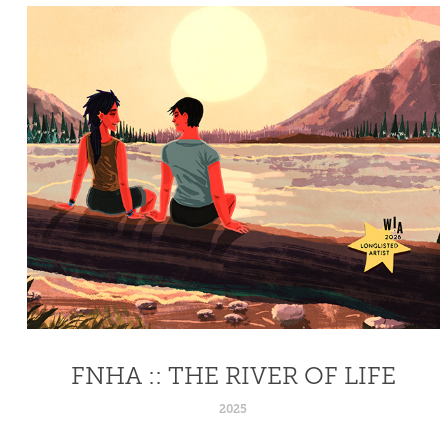
FNHA :: THE RIVER OF LIFE
2025