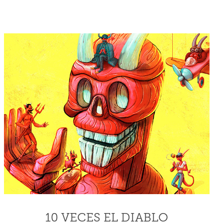
10 VECES EL DIABLO