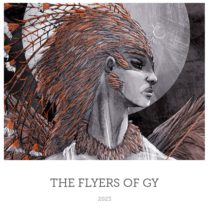
THE FLYERS OF GY
2023