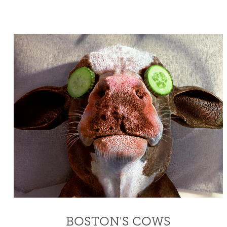
BOSTON'S COWS