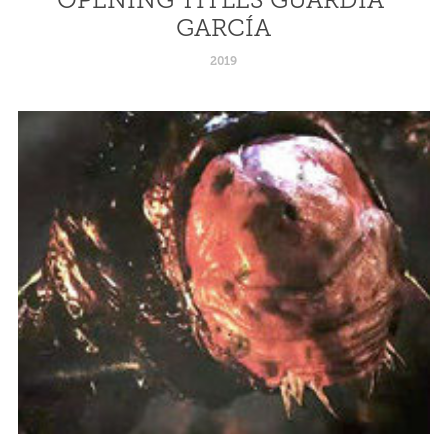
GARCÍA
2019