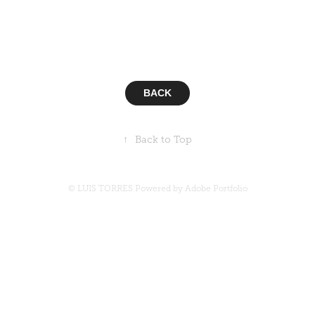
Algunos de los clientes con los que he trabajado a lo largo
de mi carrera :: This are some of the clients I have worked
with along my career.
BACK
↑
Back to Top
© LUIS TORRES Powered by
Adobe Portfolio