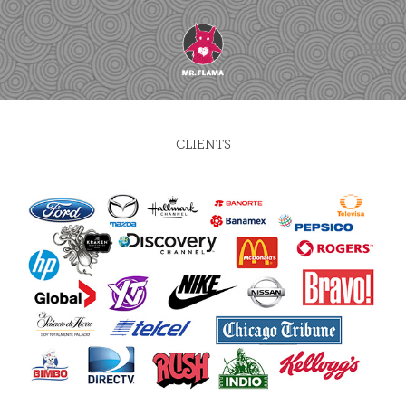
CLIENTS