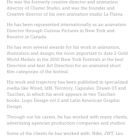
He was the formerly creative director and animation
director of Cluster Studio, and was the founder and
Creative director of his own animation studio La Flama.
He has been represented internationally as an animation
Director through Curious Pictures in New York and
Resistor in Canada.
He has won several awards for his work in animation,
illustration and design, the most important to date 2 Gold
World Medals in the 2010 New York Festivals in the best
Direction and best Art Direction for an animated short
film categories of the festival.
His work and trajectory has been published in specialized
media like Wired, IdN, Territory, Capsules: Drawn 03 and
Taschen, in which his work appears in two Taschen
books: Logo Design vol 2 and Latin American Graphic
Design.
Through out his career, he has worked with many clients,
advertising agencies production companies and studios.
Some of the clients he has worked with: Nike, JWT, Leo