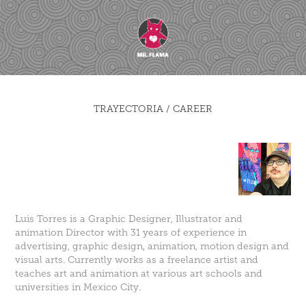
TRAYECTORIA / CAREER
Luis Torres is a Graphic Designer, Illustrator and
animation Director with 31 years of experience in
advertising, graphic design, animation, motion design and
visual arts. Currently works as a freelance artist and
teaches art and animation at various art schools and
universities in Mexico City.